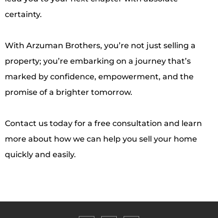
certainty.
With Arzuman Brothers, you’re not just selling a
property; you’re embarking on a journey that’s
marked by confidence, empowerment, and the
promise of a brighter tomorrow.
Contact us today for a free consultation and learn
more about how we can help you sell your home
quickly and easily.