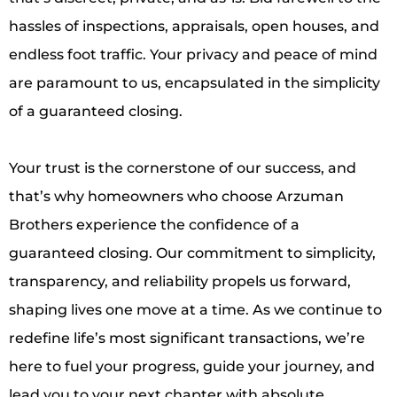
hassles of inspections, appraisals, open houses, and
endless foot traffic. Your privacy and peace of mind
are paramount to us, encapsulated in the simplicity
of a guaranteed closing.
Your trust is the cornerstone of our success, and
that’s why homeowners who choose Arzuman
Brothers experience the confidence of a
guaranteed closing. Our commitment to simplicity,
transparency, and reliability propels us forward,
shaping lives one move at a time. As we continue to
redefine life’s most significant transactions, we’re
here to fuel your progress, guide your journey, and
lead you to your next chapter with absolute