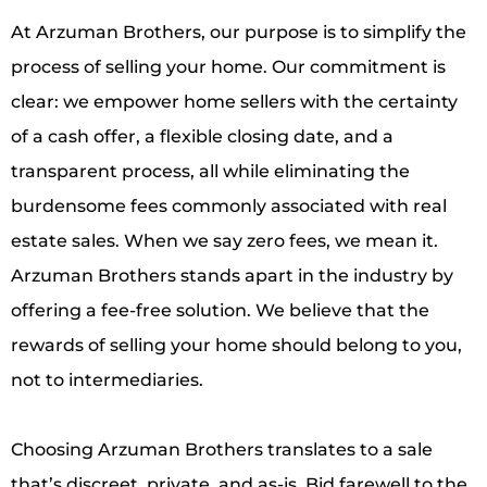
At Arzuman Brothers, our purpose is to simplify the
process of selling your home. Our commitment is
clear: we empower home sellers with the certainty
of a cash offer, a flexible closing date, and a
transparent process, all while eliminating the
burdensome fees commonly associated with real
estate sales. When we say zero fees, we mean it.
Arzuman Brothers stands apart in the industry by
offering a fee-free solution. We believe that the
rewards of selling your home should belong to you,
not to intermediaries.
Choosing Arzuman Brothers translates to a sale
that’s discreet, private, and as-is. Bid farewell to the