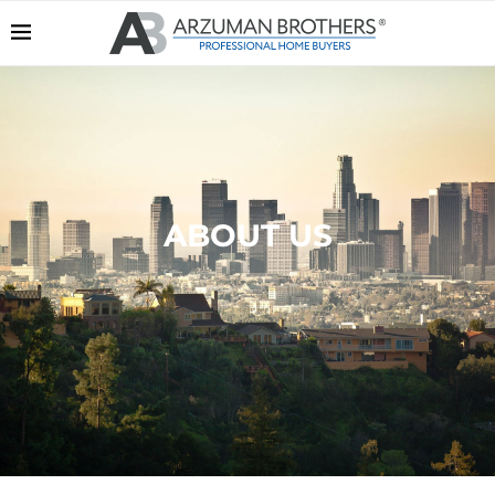
ABOUT US